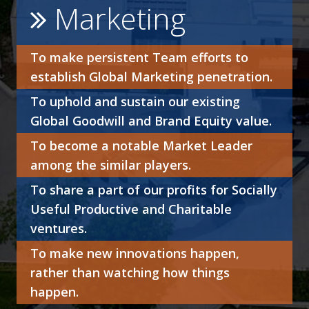
Marketing
To make persistent Team efforts to
establish Global Marketing penetration.
To uphold and sustain our existing
Global Goodwill and Brand Equity value.
To become a notable Market Leader
among the similar players.
To share a part of our profits for Socially
Useful Productive and Charitable
ventures.
To make new innovations happen,
rather than watching how things
happen.