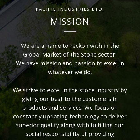
PACIFIC INDUSTRIES LTD.
MISSION
We are a name to reckon with in the
Global Market of the Stone sector.
We have mission and passion to excel in
whatever we do.
We strive to excel in the stone industry by
giving our best to the customers in
products and services. We focus on
constantly updating technology to deliver
superior quality along with fulfilling our
social responsibility of providing