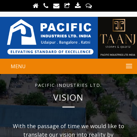
MENU
PACIFIC INDUSTRIES LTD.
VISION
With the passage of time we would like to
translate our vision into reality by