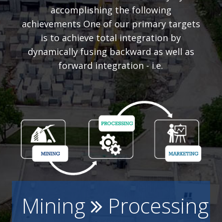
accomplishing the following
achievements One of our primary targets
is to achieve total integration by
dynamically fusing backward as well as
forward integration - i.e.
Mining
Processing