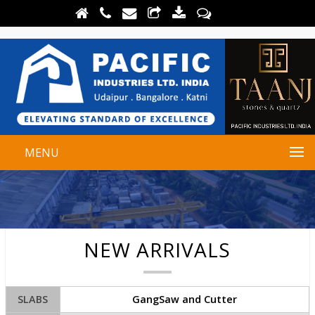
MENU
NEW ARRIVALS
SLABS
GangSaw and Cutter