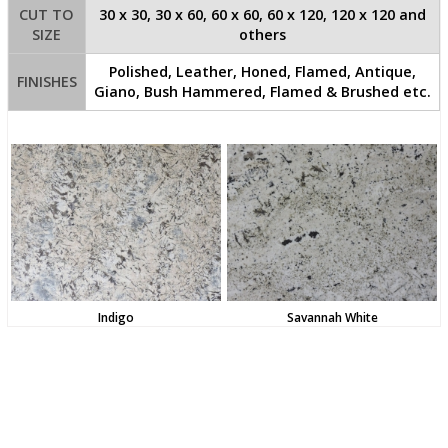
CUT TO
30 x 30, 30 x 60, 60 x 60, 60 x 120, 120 x 120 and
SIZE
others
Polished, Leather, Honed, Flamed, Antique,
FINISHES
Giano, Bush Hammered, Flamed & Brushed etc.
Indigo
Savannah White