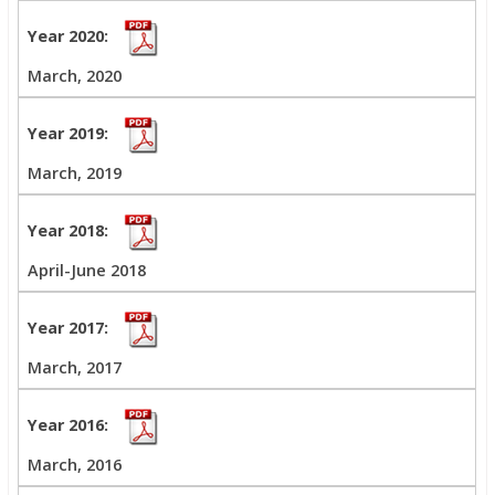
March, 2020
March, 2019
April-June 2018
March, 2017
March, 2016