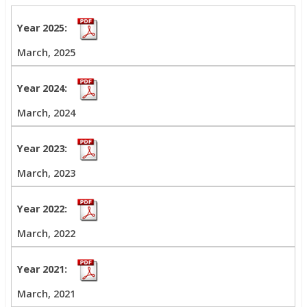
March, 2025
March, 2024
March, 2023
March, 2022
March, 2021