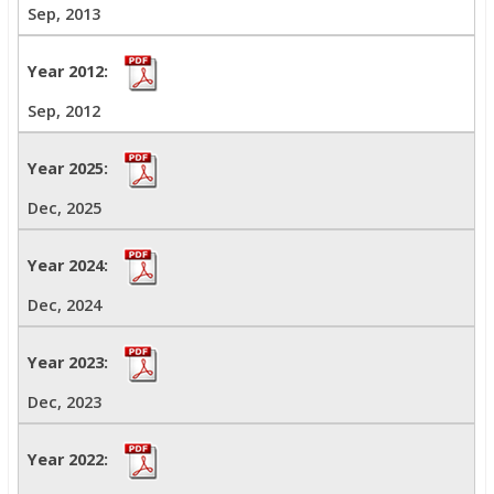
Sep, 2013
Sep, 2012
Dec, 2025
Dec, 2024
Dec, 2023