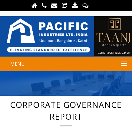
MENU
CORPORATE GOVERNANCE
REPORT