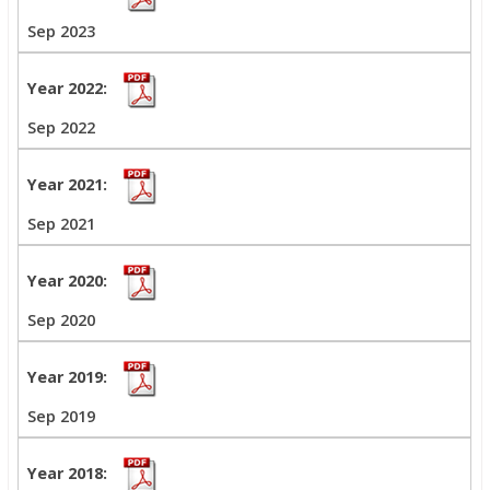
Sep 2023
Sep 2022
Sep 2021
Sep 2020
Sep 2019