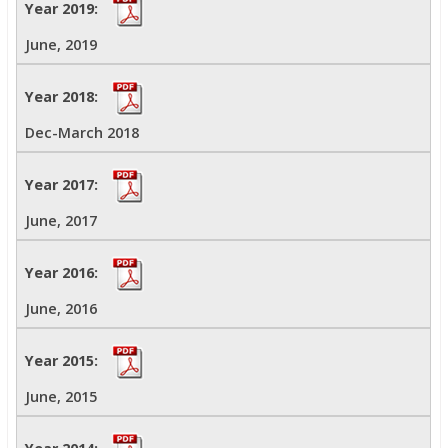
June, 2019
Dec-March 2018
June, 2017
June, 2016
June, 2015