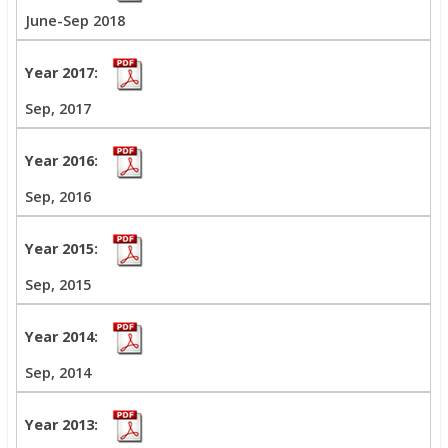
June-Sep 2018
Sep, 2017
Sep, 2016
Sep, 2015
Sep, 2014