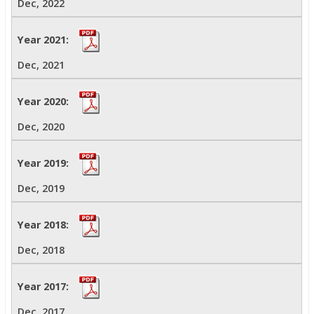
Dec, 2022
Dec, 2021
Dec, 2020
Dec, 2019
Dec, 2018
Dec, 2017