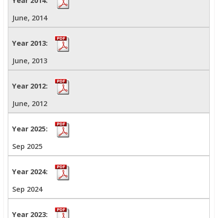
June, 2014
June, 2013
June, 2012
Sep 2025
Sep 2024