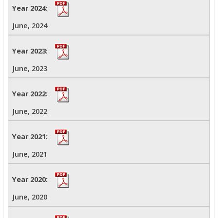
June, 2024
June, 2023
June, 2022
June, 2021
June, 2020