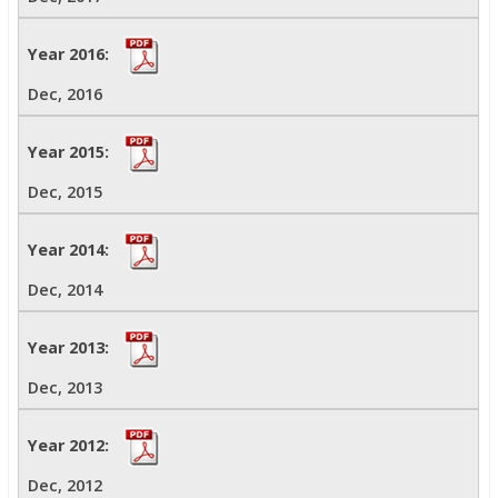
Dec, 2016
Dec, 2015
Dec, 2014
Dec, 2013
Dec, 2012