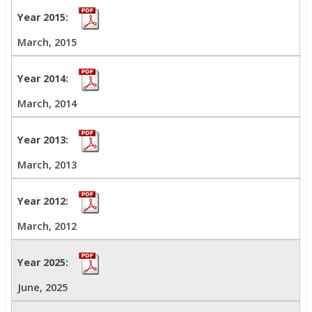
March, 2015
March, 2014
March, 2013
March, 2012
June, 2025