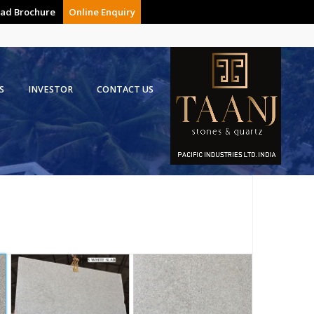
ad Brochure
Online Enquiry
S
INVESTOR
CONTACT US