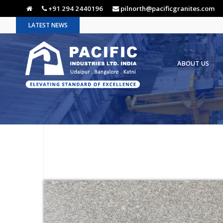
+91 294 2440196
pilnorth@pacificgranites.com
LATEST NEWS
ABOUT US