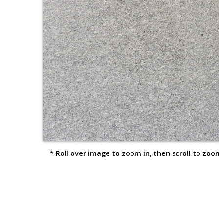
* Roll over image to zoom in, then scroll to zoom