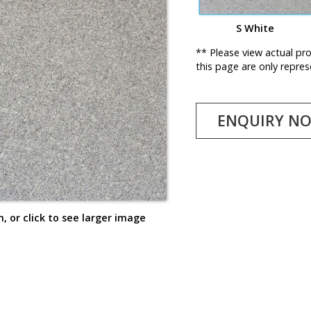
S White
** Please view actual pr
this page are only repres
ENQUIRY N
, or click to see larger image