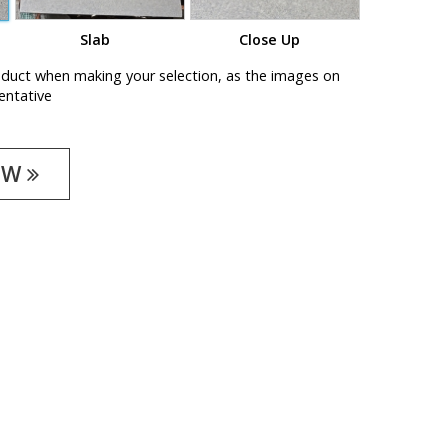
Slab
Close Up
oduct when making your selection, as the images on
entative
OW