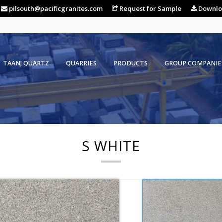
pilsouth@pacificgranites.com
Request for Sample
Downlo
TAANJ QUARTZ
QUARRIES
PRODUCTS
GROUP COMPANIE
S WHITE