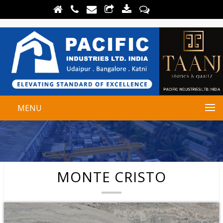
MENU
MONTE CRISTO