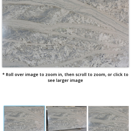
* Roll over image to zoom in, then scroll to zoom, or click to
see larger image