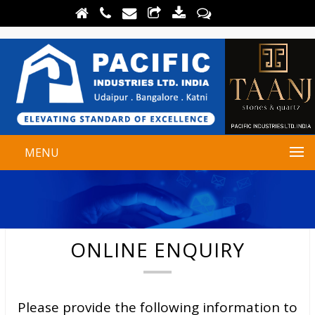
MENU
ONLINE ENQUIRY
Please provide the following information to