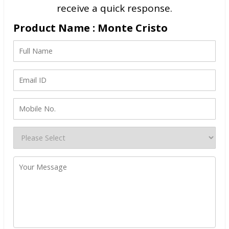
receive a quick response.
Product Name : Monte Cristo