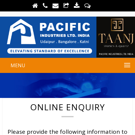
MENU
ONLINE ENQUIRY
Please provide the following information to