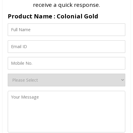
receive a quick response.
Product Name : Colonial Gold