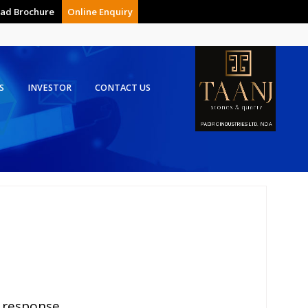
ad Brochure
Online Enquiry
S
INVESTOR
CONTACT US
 response.