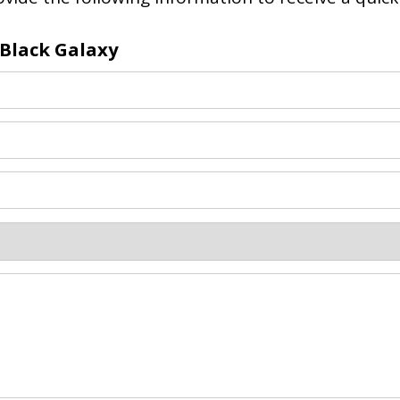
 Black Galaxy