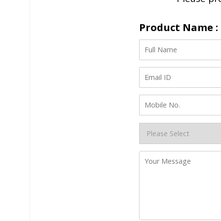
Product Name :