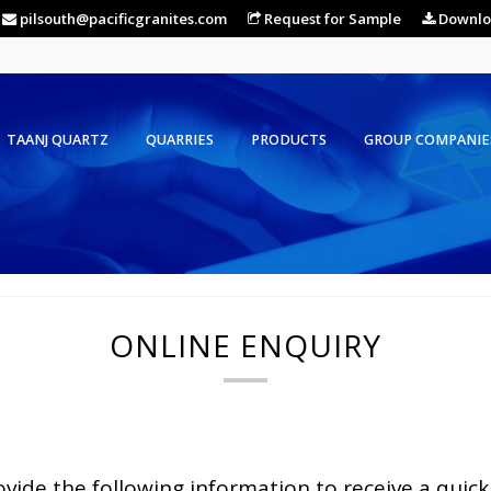
pilsouth@pacificgranites.com
Request for Sample
Downlo
TAANJ QUARTZ
QUARRIES
PRODUCTS
GROUP COMPANIE
ONLINE ENQUIRY
ovide the following information to receive a quick