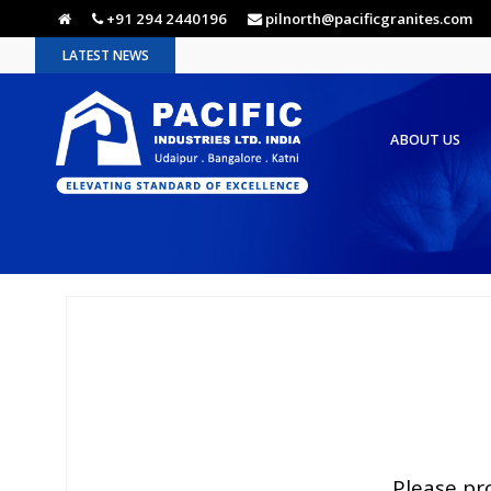
+91 294 2440196
pilnorth@pacificgranites.com
LATEST NEWS
ABOUT US
Please pr