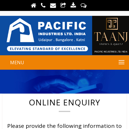
MENU
ONLINE ENQUIRY
Please provide the following information to