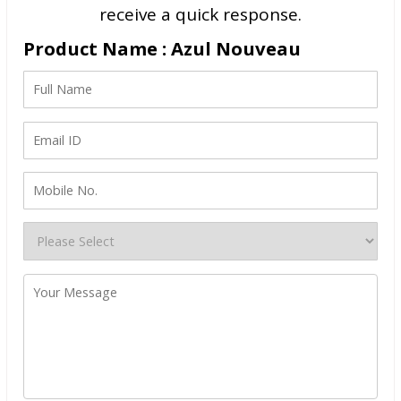
receive a quick response.
Product Name : Azul Nouveau