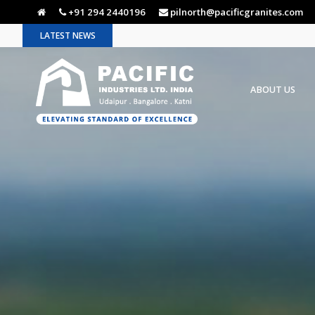
+91 294 2440196
pilnorth@pacificgranites.com
LATEST NEWS
ABOUT US