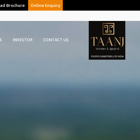
ad Brochure
Online Enquiry
S
INVESTOR
CONTACT US