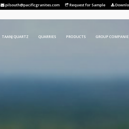
pilsouth@pacificgranites.com
Request for Sample
Downlo
TAANJ QUARTZ
QUARRIES
PRODUCTS
GROUP COMPANIE