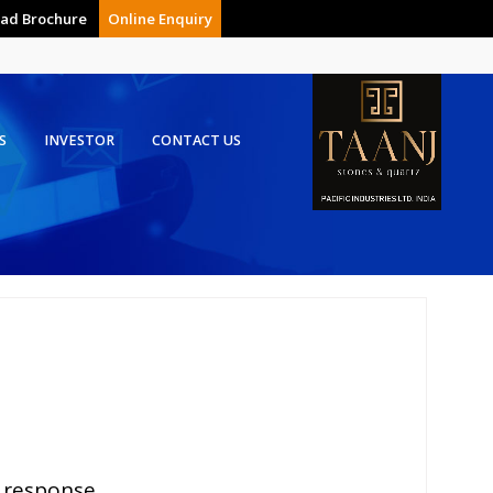
ad Brochure
Online Enquiry
S
INVESTOR
CONTACT US
 response.