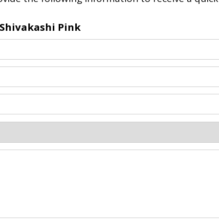
Shivakashi Pink