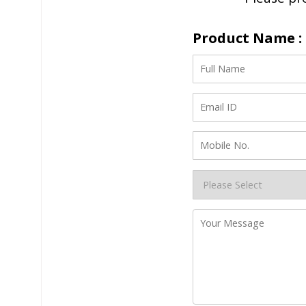
Product Name : 