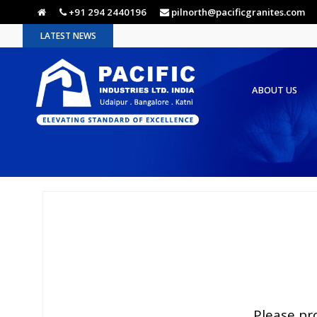
+91 294 2440196
pilnorth@pacificgranites.com
LATEST NEWS
ABOUT US
Please pr