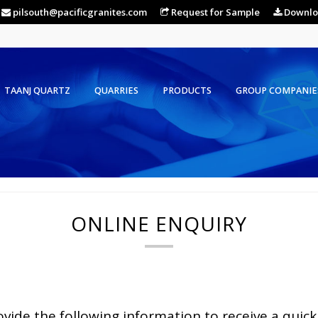
pilsouth@pacificgranites.com
Request for Sample
Downlo
TAANJ QUARTZ
QUARRIES
PRODUCTS
GROUP COMPANIE
ONLINE ENQUIRY
ovide the following information to receive a quick